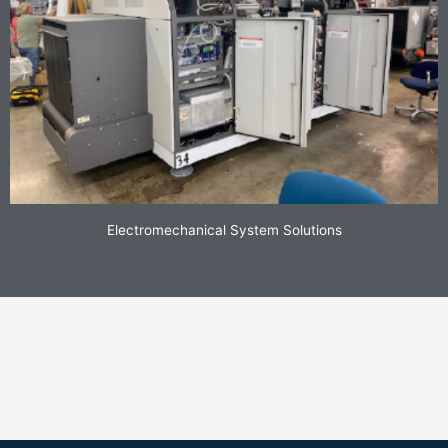
Electromechanical System Solutions