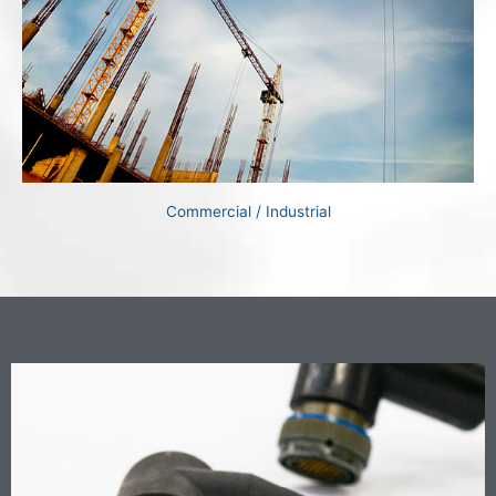
Commercial / Industrial