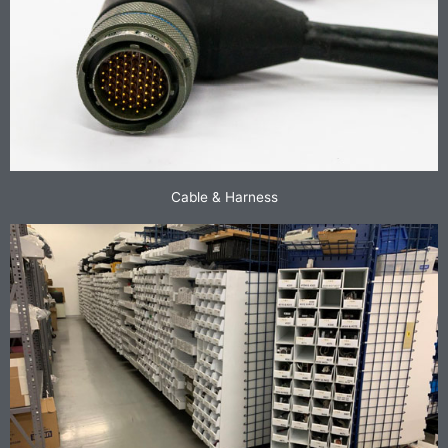
Cable & Harness