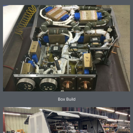
Box Build