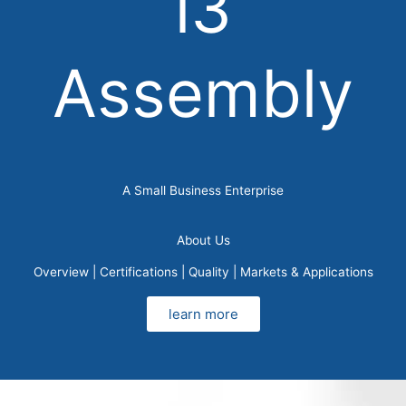
i3
Assembly
A Small Business Enterprise
About Us
Overview | Certifications | Quality | Markets & Applications
learn more