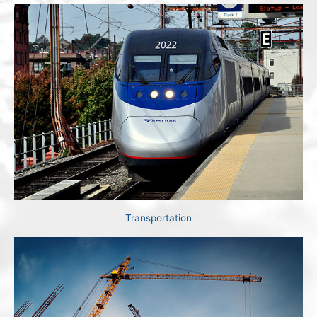
Transportation