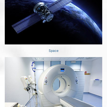
Space