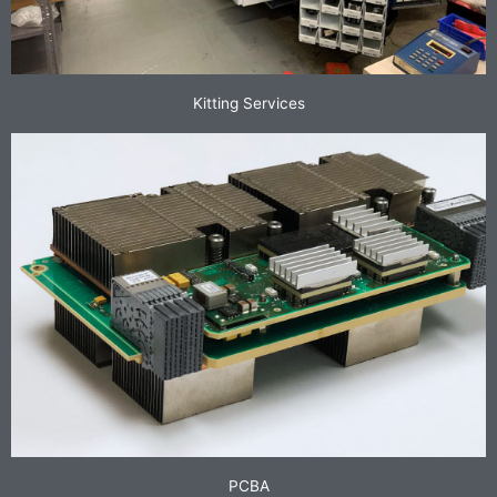
Kitting Services
PCBA