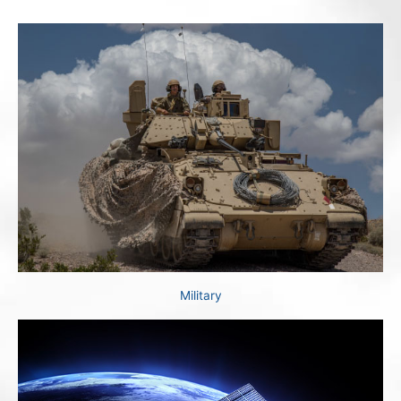
Military