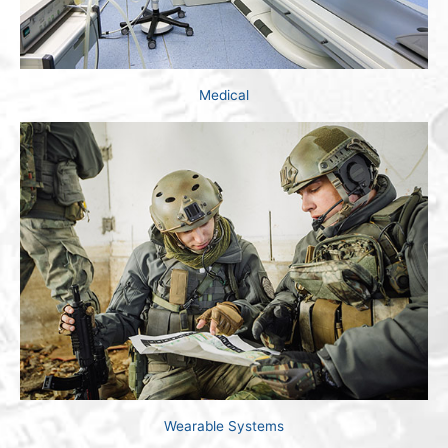
Medical
Wearable Systems